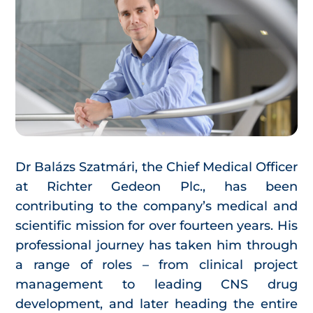
Dr Balázs Szatmári, the Chief Medical Officer
at Richter Gedeon Plc., has been
contributing to the company’s medical and
scientific mission for over fourteen years. His
professional journey has taken him through
a range of roles – from clinical project
management to leading CNS drug
development, and later heading the entire