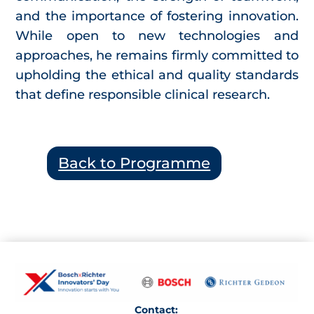
and the importance of fostering innovation.
While open to new technologies and
approaches, he remains firmly committed to
upholding the ethical and quality standards
that define responsible clinical research.
Back to Programme
Contact: