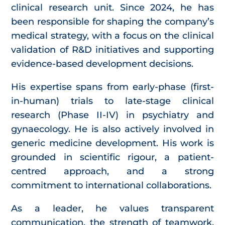
clinical research unit. Since 2024, he has
been responsible for shaping the company’s
medical strategy, with a focus on the clinical
validation of R&D initiatives and supporting
evidence-based development decisions.
His expertise spans from early-phase (first-
in-human) trials to late-stage clinical
research (Phase II-IV) in psychiatry and
gynaecology. He is also actively involved in
generic medicine development. His work is
grounded in scientific rigour, a patient-
centred approach, and a strong
commitment to international collaborations.
As a leader, he values transparent
communication, the strength of teamwork,