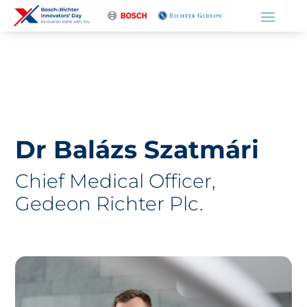
Dr Balázs Szatmári
Chief Medical Officer,
Gedeon Richter Plc.