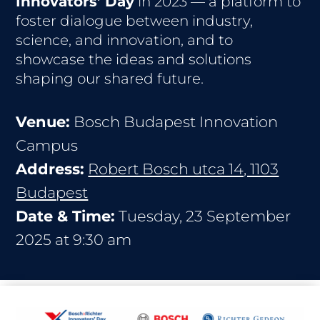
Innovators’ Day
in 2023 — a platform to
foster dialogue between industry,
science, and innovation, and to
showcase the ideas and solutions
shaping our shared future.
Venue:
Bosch Budapest Innovation
Campus
Address:
Robert Bosch utca 14, 1103
Budapest
Date & Time:
Tuesday, 23 September
2025 at 9:30 am