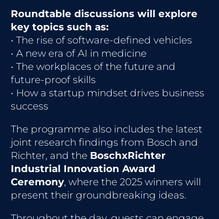
Roundtable discussions will explore
key topics such as:
• The rise of software-defined vehicles
• A new era of AI in medicine
• The workplaces of the future and
future-proof skills
• How a startup mindset drives business
success
The programme also includes the latest
joint research findings from Bosch and
Richter, and the
BoschxRichter
Industrial Innovation Award
Ceremony
, where the 2025 winners will
present their groundbreaking ideas.
Throughout the day, guests can engage