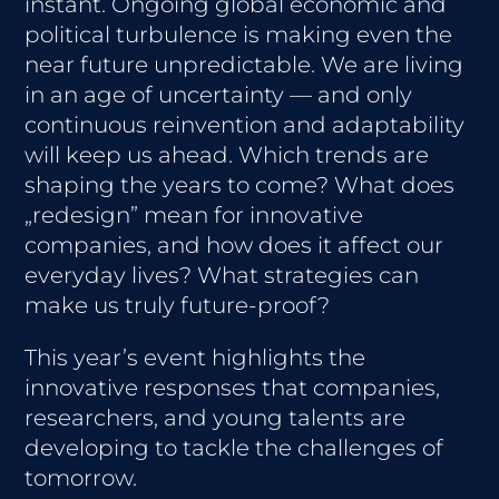
instant. Ongoing global economic and
political turbulence is making even the
near future unpredictable. We are living
in an age of uncertainty — and only
continuous reinvention and adaptability
will keep us ahead. Which trends are
shaping the years to come? What does
„redesign” mean for innovative
companies, and how does it affect our
everyday lives? What strategies can
make us truly future-proof?
This year’s event highlights the
innovative responses that companies,
researchers, and young talents are
developing to tackle the challenges of
tomorrow.