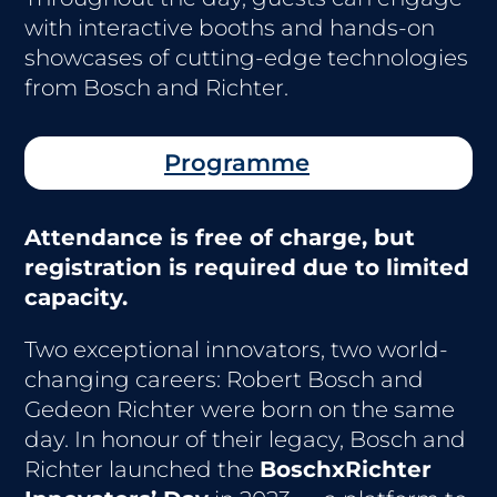
with interactive booths and hands-on
showcases of cutting-edge technologies
from Bosch and Richter.
Programme
Attendance is free of charge, but
registration is required due to limited
capacity.
Two exceptional innovators, two world-
changing careers: Robert Bosch and
Gedeon Richter were born on the same
day. In honour of their legacy, Bosch and
Richter launched the
BoschxRichter