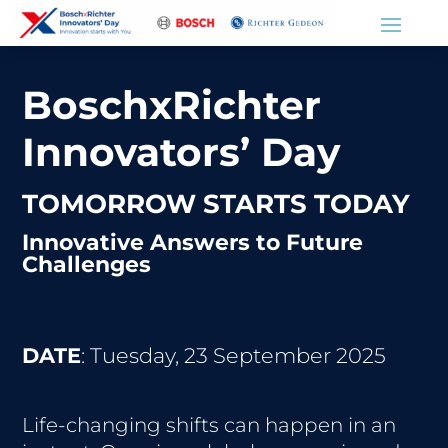
BoschxRichter
Innovators’ Day
TOMORROW STARTS TODAY
Innovative Answers to Future
Challenges
DATE
: Tuesday, 23 September 2025
Life-changing shifts can happen in an